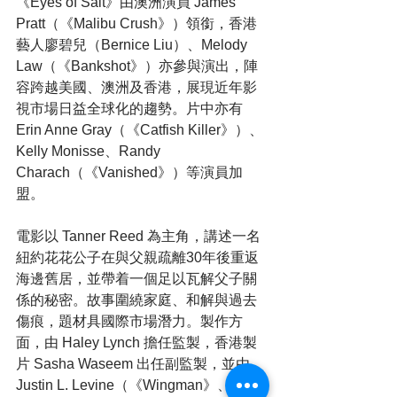
《Eyes of Salt》由澳洲演員 James 
Pratt（《Malibu Crush》）領銜，香港
藝人廖碧兒（Bernice Liu）、Melody 
Law（《Bankshot》）亦參與演出，陣
容跨越美國、澳洲及香港，展現近年影
視市場日益全球化的趨勢。片中亦有 
Erin Anne Gray（《Catfish Killer》）、
Kelly Monisse、Randy 
Charach（《Vanished》）等演員加
盟。
電影以 Tanner Reed 為主角，講述一名
紐約花花公子在與父親疏離30年後重返
海邊舊居，並帶着一個足以瓦解父子關
係的秘密。故事圍繞家庭、和解與過去
傷痕，題材具國際市場潛力。製作方
面，由 Haley Lynch 擔任監製，香港製
片 Sasha Waseem 出任副監製，並由 
Justin L. Levine（《Wingman》、