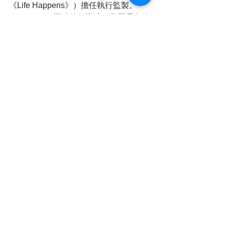
《Life Happens》）擔任執行監製。
James Pratt 同時兼任導演。美國選角總
監 Carly Granovsky 負責選角工作，而 
Bounty Entertainment 則負責澳洲地區
的發行。
業界人士指出，FILMART 一向是亞洲最
重要的影視交易平台之一，今年適逢30
周年，荷李活與香港合作項目增加，反
映本地市場在國際影視生態中的角色逐
漸提升。《Eyes of Salt》在展會亮相，
被視為跨文化製作的示範案例，亦為香
港與海外影人合作帶來更多可能性。
Reporting 蘇菲 , writing by 蘇菲
➡ Official 
website: 
https://www.cvrhk.com
➡ YouTube 
channel: 
https://www.youtube.com/@CV