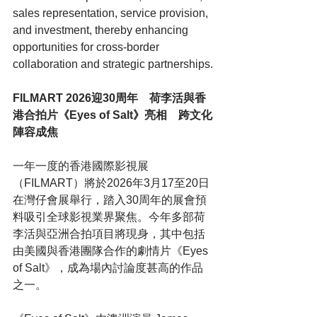
sales representation, service provision, 
and investment, thereby enhancing 
opportunities for cross-border 
collaboration and strategic partnerships.
FILMART 2026迎30周年　荷李活與香
港合拍片《Eyes of Salt》亮相　跨文化
陣容成焦
一年一度的香港國際影視展
（FILMART）將於2026年3月17至20日
在灣仔會展舉行，踏入30周年的展會預
料吸引全球影視業界聚焦。今年多部荷
李活與亞洲合拍項目將現身，其中包括
由美國與香港團隊合作的劇情片《Eyes 
of Salt》，成為場內討論度甚高的作品
之一。