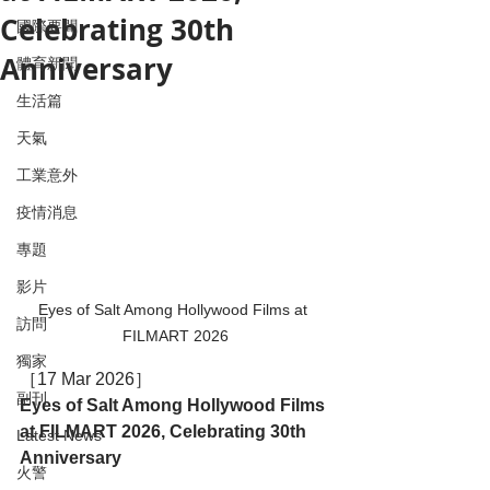
Celebrating 30th
國際要聞
Anniversary
體育新聞
生活篇
天氣
工業意外
疫情消息
專題
影片
Eyes of Salt Among Hollywood Films at 
訪問
FILMART 2026
獨家
［17 Mar 2026］
副刊
Eyes of Salt Among Hollywood Films 
at FILMART 2026, Celebrating 30th 
Latest News
Anniversary
火警