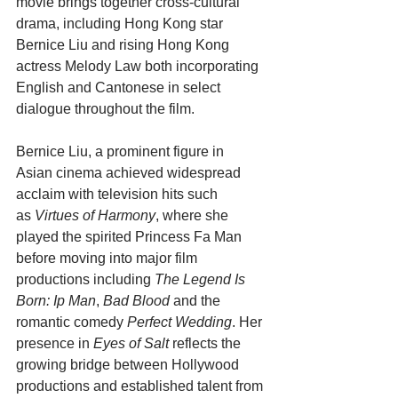
movie brings together cross-cultural 
drama, including Hong Kong star 
Bernice Liu and rising Hong Kong 
actress Melody Law both incorporating 
English and Cantonese in select 
dialogue throughout the film.
Bernice Liu, a prominent figure in 
Asian cinema achieved widespread 
acclaim with television hits such 
as 
Virtues of Harmony
, where she 
played the spirited Princess Fa Man 
before moving into major film 
productions including 
The Legend Is 
Born: Ip Man
, 
Bad Blood
 and the 
romantic comedy 
Perfect Wedding
. Her 
presence in 
Eyes of Salt
 reflects the 
growing bridge between Hollywood 
productions and established talent from 