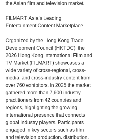
the Asian film and television market.
FILMART: Asia’s Leading 
Entertainment Content Marketplace
Organized by the Hong Kong Trade 
Development Council (HKTDC), the 
2026 Hong Kong International Film and 
TV Market (FILMART) showcases a 
wide variety of cross-regional, cross-
media, and cross-industry content from 
over 760 exhibitors. In 2025 the market 
gathered more than 7,600 industry 
practitioners from 42 countries and 
regions, highlighting the growing 
international presence that connects 
global industry players. Participants 
engaged in key sectors such as film 
and television production, distribution, 