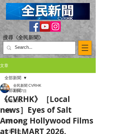
搜尋《全民新聞》
文章
全部新聞
全民新聞 CVRHK
全部新聞
3月17日
《CVRHK》［Local
本港新聞
news］Eyes of Salt
突發
Among Hollywood Films
直播 Live
at FILMART 2026,
交通意外