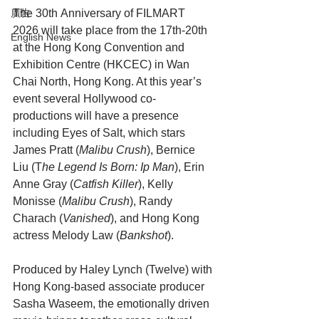
The 30th Anniversary of FILMART 
廣告
2026 will take place from the 17th-20th 
English News
at the Hong Kong Convention and 
Exhibition Centre (HKCEC) in Wan 
Chai North, Hong Kong. At this year’s 
event several Hollywood co-
productions will have a presence 
including Eyes of Salt, which stars 
James Pratt (
Malibu Crush
), Bernice 
Liu (T
he Legend Is Born: Ip Man
), Erin 
Anne Gray (
Catfish Killer
), Kelly 
Monisse (
Malibu Crush
), Randy 
Charach (
Vanished
), and Hong Kong 
actress Melody Law (
Bankshot
).
Produced by Haley Lynch (Twelve) with 
Hong Kong-based associate producer 
Sasha Waseem, the emotionally driven 